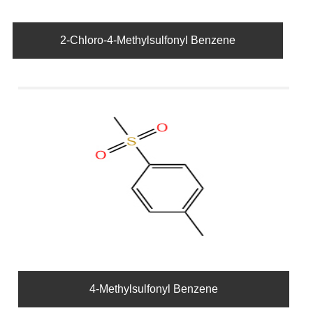
2-Chloro-4-Methylsulfonyl Benzene
4-Methylsulfonyl Benzene