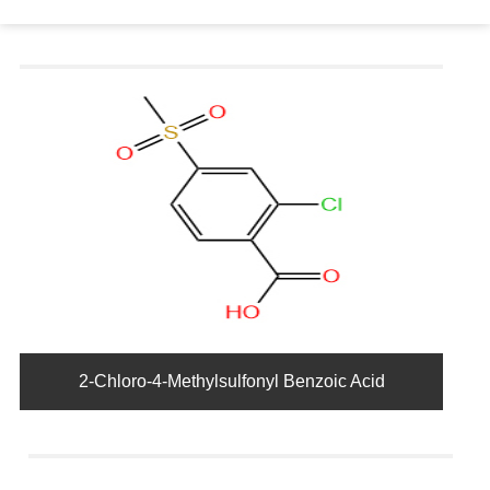
2-Chloro-4-Methylsulfonyl Benzoic Acid