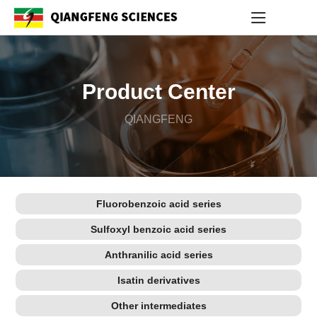
Product Center
QIANGFENG
Fluorobenzoic acid series
Sulfoxyl benzoic acid series
Anthranilic acid series
Isatin derivatives
Other intermediates