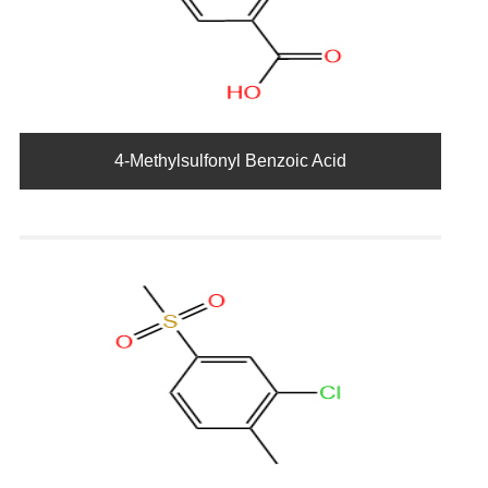
4-Methylsulfonyl Benzoic Acid