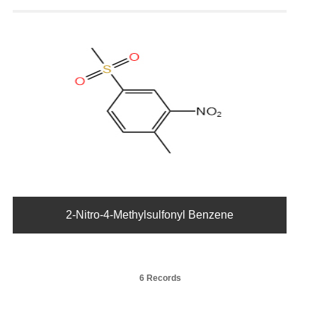
2-Nitro-4-Methylsulfonyl Benzene
6 Records