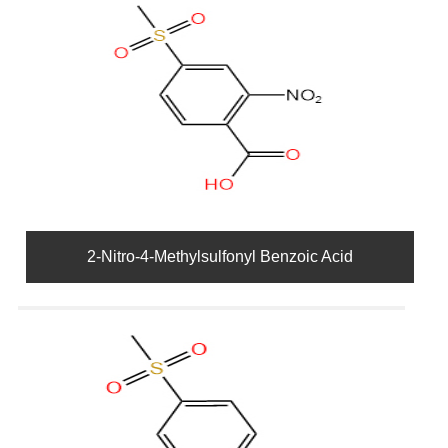
2-Nitro-4-Methylsulfonyl Benzoic Acid