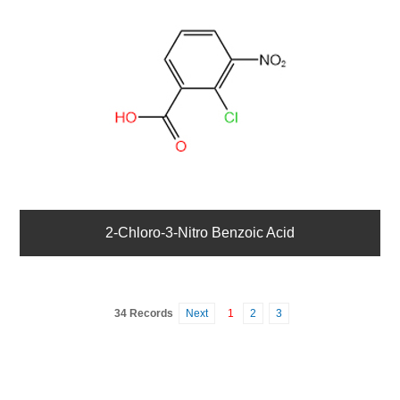
2-Chloro-3-Nitro Benzoic Acid
34 Records
Next
1
2
3