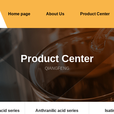
Home page
About Us
Product Center
Product Center
QIANGFENG
acid series
Anthranilic acid series
Isati