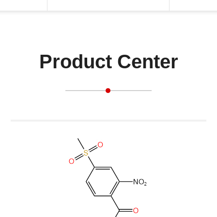
Product Center