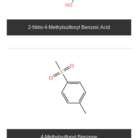
2-Nitro-4-Methylsulfonyl Benzoic Acid
4-Methylsulfonyl Benzene