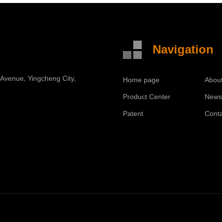
Navigation
 Avenue, Yingcheng City,
Home page
Abou
Product Center
New
Patent
Cont