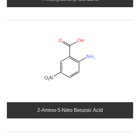
2-Amino-5-Nitro Benzoic Acid