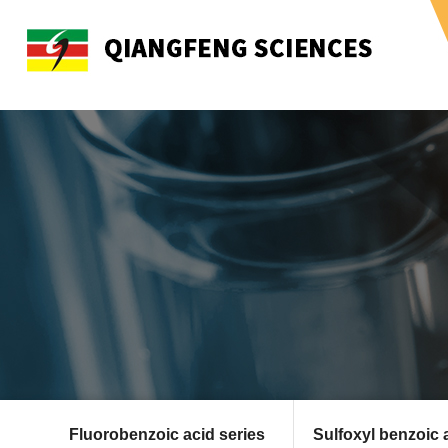
Fluorobenzoic acid series
Sulfoxyl benzoic 