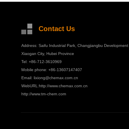
Contact Us
Address: Saifu Industrial Park, Changjiangbu Development
Xiaogan City, Hubei Province
Tel: +86-712-3610969
Mobile phone: +86-13607147407
Email:
lixiong@chemax.com.cn
WebURL:
http://www.chemax.com.cn
http://www.tm-chem.com