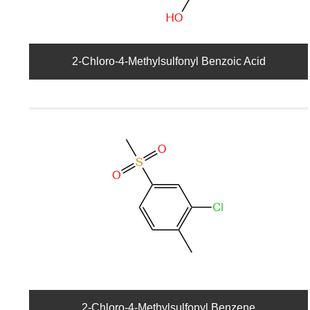
2-Chloro-4-Methylsulfonyl Benzoic Acid
2-Chloro-4-Methylsulfonyl Benzene