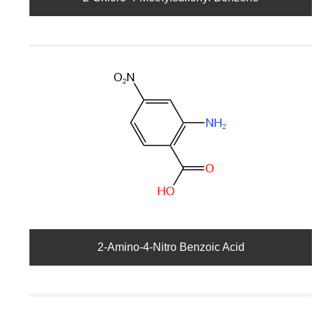
2-Amino-4-Nitro Benzoic Acid