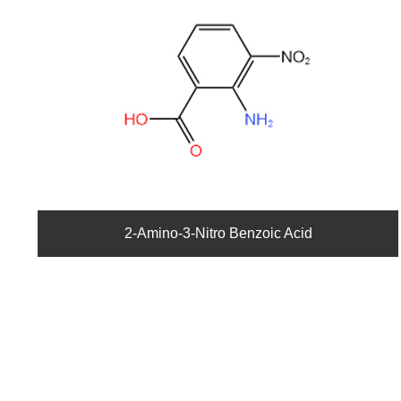
2-Amino-3-Nitro Benzoic Acid