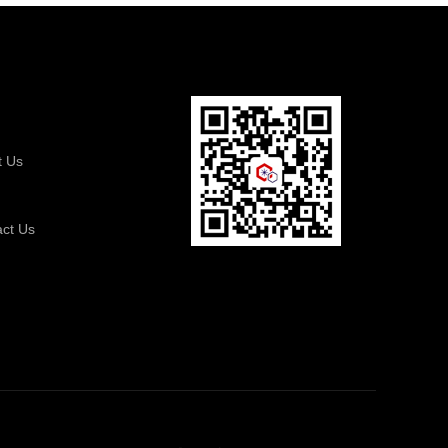
t Us
s
act Us