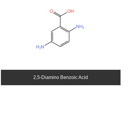
2,5-Diamino Benzoic Acid