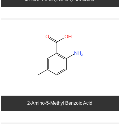
2-Amino-5-Methyl Benzoic Acid