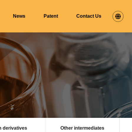
News
Patent
Contact Us
n derivatives
Other intermediates