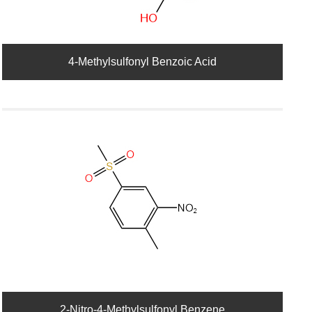
4-Methylsulfonyl Benzoic Acid
2-Nitro-4-Methylsulfonyl Benzene