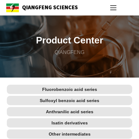
Product Center
QIANGFENG
Fluorobenzoic acid series
Sulfoxyl benzoic acid series
Anthranilic acid series
Isatin derivatives
Other intermediates