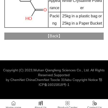
Appea
White Crystalline Powd
rance
er
Packi
25kg in a plastic bag or
ng
25kg in a Paper Bucket
【
Back
】
Copyright (C) 2023,
Wuhan Qiangfeng Sciences Co., Ltd.
All Rights
Reserved.Supported
by
ChemNet
ChinaChemNet
Toocle
31fabu
Copyright Notice
鄂
ICP备16015818号-1
Home page
About Us
Product Center
Contact Us