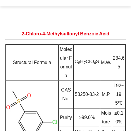
2-Chloro-4-Methylsulfonyl Benzoic Acid
Molec
ular F
234.6
C
H
ClO
S
Structural Formula
M.W.
8
7
4
ormul
5
a
192~
CAS
53250-83-2
M.P.
19
No.
5℃
Mois
≤0.1
Purity
≥99.0%
ture
0%