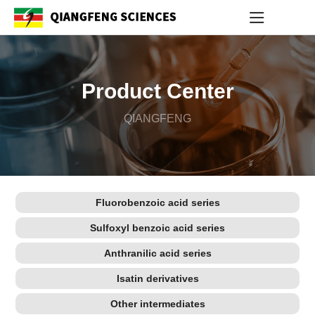
Product Center
QIANGFENG
Fluorobenzoic acid series
Sulfoxyl benzoic acid series
Anthranilic acid series
Isatin derivatives
Other intermediates