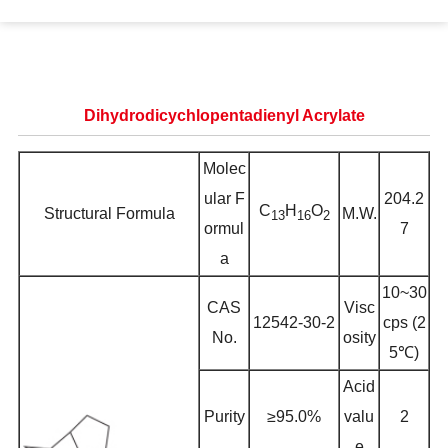
Dihydrodicychlopentadienyl Acrylate
Molec
ular F
204.2
C
H
O
Structural Formula
M.W.
13
16
2
ormul
7
a
10~30
CAS
Visc
12542-30-2
cps (2
No.
osity
5℃)
Acid
Purity
≥95.0%
valu
2
e