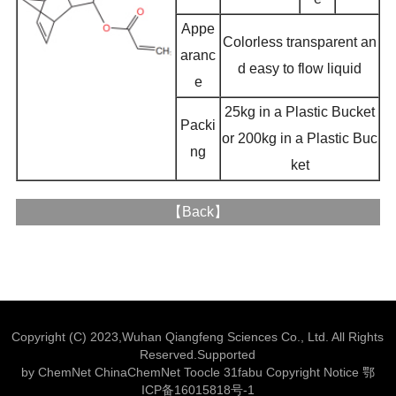
Appe
Colorless transparent an
aranc
d easy to flow liquid
e
25kg in a Plastic Bucket
Packi
or 200kg in a Plastic Buc
ng
ket
【
Back
】
Copyright (C) 2023,
Wuhan Qiangfeng Sciences Co., Ltd.
All Rights
Reserved.Supported
by
ChemNet
ChinaChemNet
Toocle
31fabu
Copyright Notice
鄂
ICP备16015818号-1