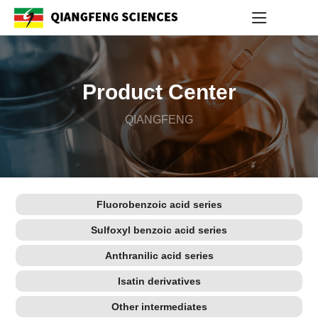
Product Center
QIANGFENG
Fluorobenzoic acid series
Sulfoxyl benzoic acid series
Anthranilic acid series
Isatin derivatives
Other intermediates