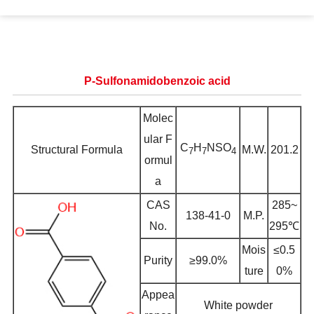
P-Sulfonamidobenzoic acid
Molec
ular F
C
H
NSO
Structural Formula
M.W.
201.2
7
7
4
ormul
a
CAS
285~
138-41-0
M.P.
No.
295℃
Mois
≤0.5
Purity
≥99.0%
ture
0%
Appea
White powder