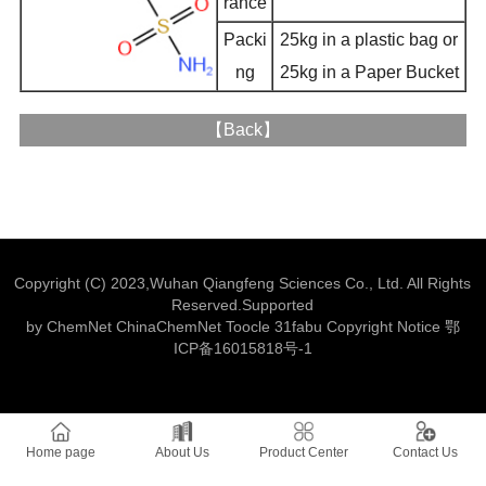
rance
Packi
25kg in a plastic bag or
ng
25kg in a Paper Bucket
【
Back
】
Copyright (C) 2023,
Wuhan Qiangfeng Sciences Co., Ltd.
All Rights
Reserved.Supported
by
ChemNet
ChinaChemNet
Toocle
31fabu
Copyright Notice
鄂
ICP备16015818号-1
Home page
About Us
Product Center
Contact Us